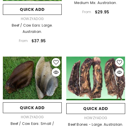
Medium Mix. Australian.
QUICK ADD
$29.95
From
VENDOR:
HOWZYADOG
Beef / Cow Ears: Large.
Australian.
$37.95
From
QUICK ADD
QUICK ADD
VENDOR:
HOWZYADOG
VENDOR:
HOWZYADOG
Beef / Cow Ears: Small /
Beef Bones - Large. Australian.