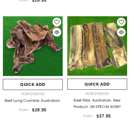
$26.95
From
QUICK ADD
QUICK ADD
VENDOR:
HOWZYADOG
VENDOR:
HOWZYADOG
Beef Ribs. Australian. New
Beef Lung Crumble. Australian.
Product. ON SPECIAL NOW!!
$28.95
From
$37.95
From