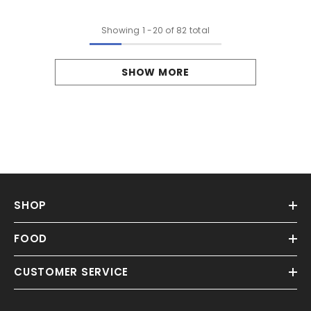
Showing
1
-
20
of 82 total
SHOW MORE
SHOP
FOOD
CUSTOMER SERVICE