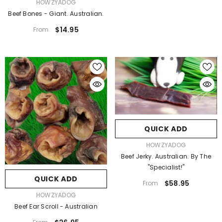
VENDOR:
HOWZYADOG
Beef Bones - Giant. Australian.
$14.95
From
QUICK ADD
VENDOR:
HOWZYADOG
Beef Jerky. Australian. By The
"Specialist!"
QUICK ADD
$58.95
From
VENDOR:
HOWZYADOG
Beef Ear Scroll - Australian