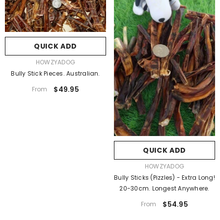
QUICK ADD
VENDOR:
HOWZYADOG
Bully Stick Pieces. Australian.
$49.95
From
QUICK ADD
VENDOR:
HOWZYADOG
Bully Sticks (Pizzles) - Extra Long!
20-30cm. Longest Anywhere.
$54.95
From