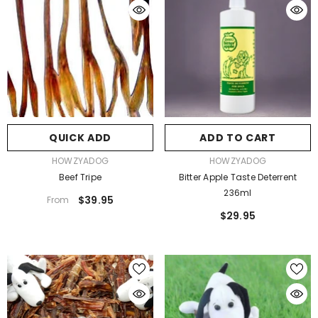
QUICK ADD
ADD TO CART
VENDOR:
VENDOR:
HOWZYADOG
HOWZYADOG
Beef Tripe
Bitter Apple Taste Deterrent
236ml
$39.95
From
$29.95