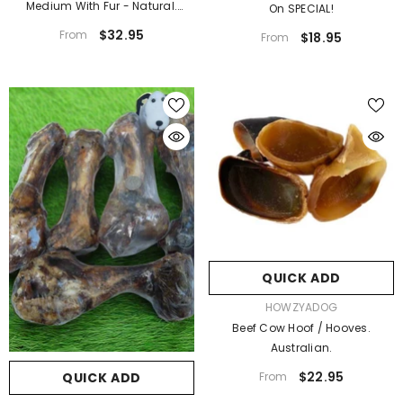
Medium With Fur - Natural.
On SPECIAL!
Australian
$32.95
From
$18.95
From
QUICK ADD
VENDOR:
HOWZYADOG
Beef Cow Hoof / Hooves.
Australian.
$22.95
From
QUICK ADD