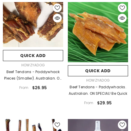
QUICK ADD
VENDOR:
HOWZYADOG
QUICK ADD
Beef Tendons - Paddywhack
PIeces (smaller). Australian. On
VENDOR:
HOWZYADOG
SPECIAL!
Beef Tendons - Paddywhacks.
$26.95
From
Australian. ON SPECIAL! Be Quick
$29.95
From