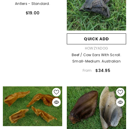
Antlers - Standard.
$19.00
QUICK ADD
VENDOR:
HOWZYADOG
Beef / Cow Ears With Scroll.
Small-Medium. Australian
$34.95
From