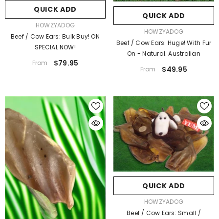
QUICK ADD
QUICK ADD
VENDOR:
HOWZYADOG
VENDOR:
HOWZYADOG
Beef / Cow Ears: Bulk Buy! ON
Beef / Cow Ears: Huge! With Fur
SPECIAL NOW!
On - Natural. Australian
$79.95
From
$49.95
From
QUICK ADD
ENDOR:
HOWZYADOG
Beef / Cow Ears: Bulk Buy! ON SPECIAL
NOW!
$79.95
From
QUICK ADD
VENDOR:
HOWZYADOG
Beef / Cow Ears: Small /