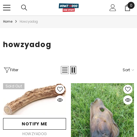
TRANSLATION MISSING: EN.A CCESSIBILITY.SKIP_TO_TEXT
0
0
ite
Home
Howzyadog
howzyadog
Filter
Sort
Sold Out
NOTIFY ME
VENDOR:
HOWZYADOG