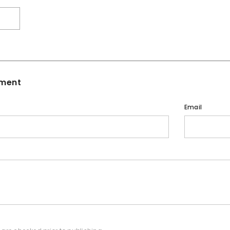
T
ment
Email