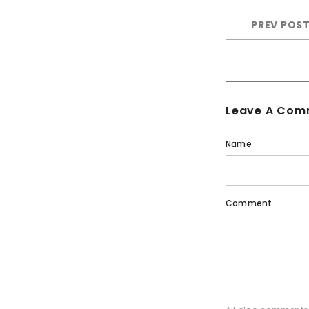
PREV POS
Leave A Com
Name
Comment