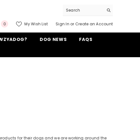
0
My Wish List
Sign In
or
Create an Account
0
items
WZYADOG?
DOG NEWS
FAQS
products for their dogs and we are working around the