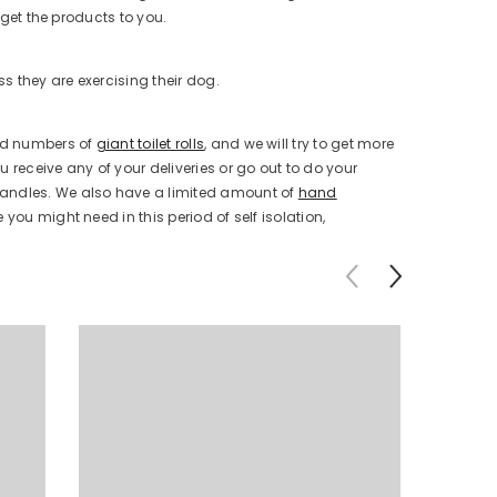
 get the products to you.
ss they are exercising their dog.
ted numbers of
giant toilet rolls
, and we will try to get more
 receive any of your deliveries or go out to do your
andles. We also have a limited amount of
hand
you might need in this period of self isolation,